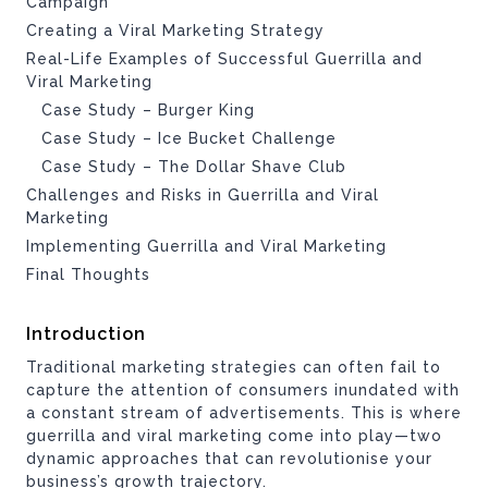
Campaign
Creating a Viral Marketing Strategy
Real-Life Examples of Successful Guerrilla and
Viral Marketing
Case Study – Burger King
Case Study – Ice Bucket Challenge
Case Study – The Dollar Shave Club
Challenges and Risks in Guerrilla and Viral
Marketing
Implementing Guerrilla and Viral Marketing
Final Thoughts
Introduction
Traditional marketing strategies can often fail to
capture the attention of consumers inundated with
a constant stream of advertisements. This is where
guerrilla and viral marketing come into play—two
dynamic approaches that can revolutionise your
business’s growth trajectory.