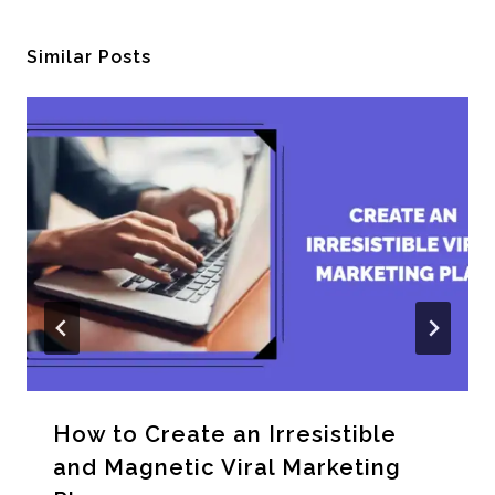
Similar Posts
How to Create an Irresistible
and Magnetic Viral Marketing