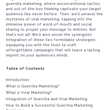
guerrilla marketing, where unconventional tactics
and out-of-the-box thinking captivate your target
audience like never before. Then, we’ll unravel the
mysteries of viral marketing, tapping into the
immense power of word-of-mouth and social
sharing to propel your message to millions. But
that’s not all! We’ll also unveil the synergistic
integration of these two formidable strategies,
equipping you with the tools to craft
unforgettable campaigns that will leave a lasting
imprint on your audience’s minds.
Table of Contents
Introduction
What is Guerrilla Marketing?
What is Viral Marketing?
Integration of Guerrilla and Viral Marketing
How to Build a Successful Guerrilla Marketing