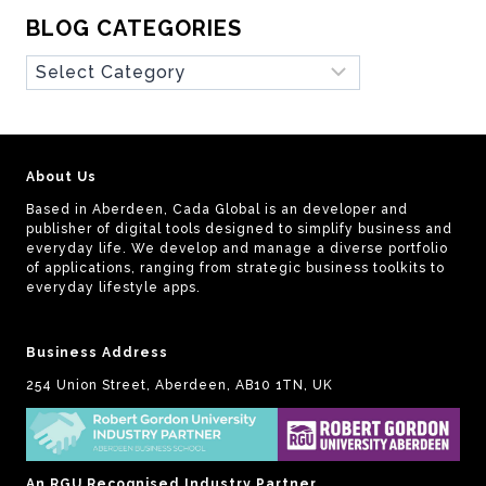
BLOG CATEGORIES
Blog
Categories
About Us
Based in Aberdeen, Cada Global is an developer and
publisher of digital tools designed to simplify business and
everyday life. We develop and manage a diverse portfolio
of applications, ranging from strategic business toolkits to
everyday lifestyle apps.
Business Address
254 Union Street, Aberdeen, AB10 1TN, UK
An RGU Recognised Industry Partner