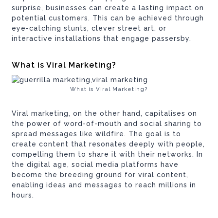
surprise, businesses can create a lasting impact on
potential customers. This can be achieved through
eye-catching stunts, clever street art, or
interactive installations that engage passersby.
What is Viral Marketing?
What is Viral Marketing?
Viral marketing, on the other hand, capitalises on
the power of word-of-mouth and social sharing to
spread messages like wildfire. The goal is to
create content that resonates deeply with people,
compelling them to share it with their networks. In
the digital age, social media platforms have
become the breeding ground for viral content,
enabling ideas and messages to reach millions in
hours.