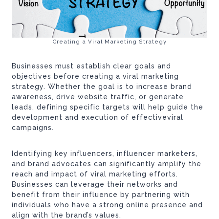
Creating a Viral Marketing Strategy
Businesses must establish clear goals and
objectives before creating a viral marketing
strategy. Whether the goal is to increase brand
awareness, drive website traffic, or generate
leads, defining specific targets will help guide the
development and execution of effectiveviral
campaigns.
Identifying key influencers, influencer marketers,
and brand advocates can significantly amplify the
reach and impact of viral marketing efforts.
Businesses can leverage their networks and
benefit from their influence by partnering with
individuals who have a strong online presence and
align with the brand’s values.