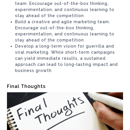
team. Encourage out-of-the-box thinking,
experimentation, and continuous learning to
stay ahead of the competition
Build a creative and agile marketing team.
Encourage out-of-the-box thinking,
experimentation, and continuous learning to
stay ahead of the competition
Develop a long-term vision for guerrilla and
viral marketing. While short-term campaigns
can yield immediate results, a sustained
approach can lead to long-lasting impact and
business growth
Final Thoughts