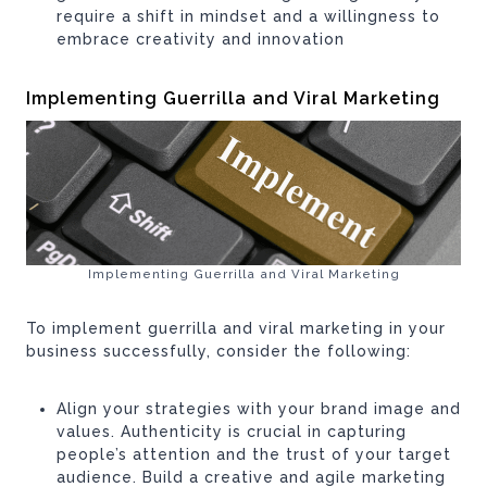
require a shift in mindset and a willingness to
embrace creativity and innovation
Implementing Guerrilla and Viral Marketing
Implementing Guerrilla and Viral Marketing
To implement guerrilla and viral marketing in your
business successfully, consider the following:
Align your strategies with your brand image and
values. Authenticity is crucial in capturing
people’s attention and the trust of your target
audience. Build a creative and agile marketing