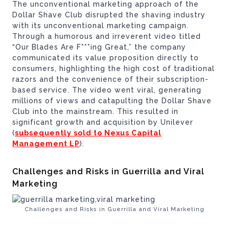
The unconventional marketing approach of the
Dollar Shave Club disrupted the shaving industry
with its unconventional marketing campaign.
Through a humorous and irreverent video titled
“Our Blades Are F***ing Great,” the company
communicated its value proposition directly to
consumers, highlighting the high cost of traditional
razors and the convenience of their subscription-
based service. The video went viral, generating
millions of views and catapulting the Dollar Shave
Club into the mainstream. This resulted in
significant growth and acquisition by Unilever
(
subsequently sold to Nexus Capital
Management LP
).
Challenges and Risks in Guerrilla and Viral
Marketing
Challenges and Risks in Guerrilla and Viral Marketing