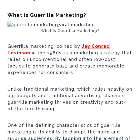
What is Guerrilla Marketing?
What is Guerrilla Marketing?
Guerrilla marketing, coined by
Jay Conrad
Levinson
in the 1980s, is a marketing strategy that
relies on unconventional and often low-cost
tactics to generate buzz and create memorable
experiences for consumers.
Unlike traditional marketing, which relies heavily on
big budgets and traditional advertising channels,
guerrilla marketing thrives on creativity and out-
of-the-box thinking.
One of the defining characteristics of guerrilla
marketing is its ability to disrupt the norm and
surprise audiences. By tapping into the element of