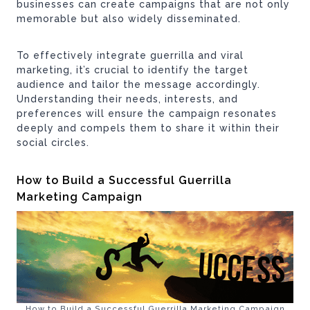
businesses can create campaigns that are not only
memorable but also widely disseminated.
To effectively integrate guerrilla and viral
marketing, it’s crucial to identify the target
audience and tailor the message accordingly.
Understanding their needs, interests, and
preferences will ensure the campaign resonates
deeply and compels them to share it within their
social circles.
How to Build a Successful Guerrilla
Marketing Campaign
How to Build a Successful Guerrilla Marketing Campaign