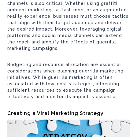
channels is also critical. Whether using graffiti,
ambient marketing, a flash mob, or an augmented
reality experience, businesses must choose tactics
that align with their target audience and deliver
the desired impact. Moreover, leveraging digital
platforms and social media channels can extend
the reach and amplify the effects of guerrilla
marketing campaigns.
Budgeting and resource allocation are essential
considerations when planning guerrilla marketing
initiatives. While guerrilla marketing is often
associated with low-cost strategies, allocating
sufficient resources to execute the campaign
effectively and monitor its impact is essential.
Creating a Viral Marketing Strategy