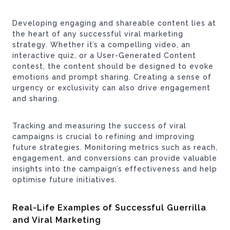
Developing engaging and shareable content lies at
the heart of any successful viral marketing
strategy. Whether it’s a compelling video, an
interactive quiz, or a User-Generated Content
contest, the content should be designed to evoke
emotions and prompt sharing. Creating a sense of
urgency or exclusivity can also drive engagement
and sharing.
Tracking and measuring the success of viral
campaigns is crucial to refining and improving
future strategies. Monitoring metrics such as reach,
engagement, and conversions can provide valuable
insights into the campaign’s effectiveness and help
optimise future initiatives.
Real-Life Examples of Successful Guerrilla
and Viral Marketing