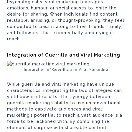
Psychologically, viral marketing leverages
emotions, humour, or social causes to ignite the
desire for sharing. When individuals find content
relatable, amusing, or thought-provoking, they feel
compelled to pass it along to their friends, family,
and followers, thus exponentially amplifying its
reach.
Integration of Guerrilla and Viral Marketing
Integration of Guerrilla and Viral Marketing
While guerrilla and viral marketing have unique
characteristics, integrating the two strategies can
yield powerful results. The synergy between
guerrilla marketing’s ability to use unconventional
methods to captivate audiences and viral
marketing’s potential to reach a vast audience is a
force to be reckoned with. By combining the
element of surprise with shareable content,