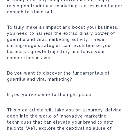
relying on traditional marketing tactics is no longer
enough to stand out.
To truly make an impact and boost your business,
you need to harness the extraordinary power of
guerrilla and viral marketing activity. These
cutting-edge strategies can revolutionise your
business’s growth trajectory and leave your
competitors in awe.
Do you want to discover the fundamentals of
guerrilla and viral marketing?
If yes, you’ve come to the right place.
This blog article will take you on a journey, delving
deep into the world of innovative marketing
techniques that can elevate your brand to new
heights. We’ll explore the captivating allure of