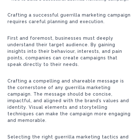
Crafting a successful guerrilla marketing campaign
requires careful planning and execution.
First and foremost, businesses must deeply
understand their target audience. By gaining
insights into their behaviour, interests, and pain
points, companies can create campaigns that
speak directly to their needs.
Crafting a compelling and shareable message is
the cornerstone of any guerrilla marketing
campaign. The message should be concise,
impactful, and aligned with the brand’s values and
identity. Visual elements and storytelling
techniques can make the campaign more engaging
and memorable.
Selecting the right guerrilla marketing tactics and