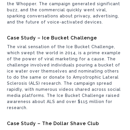
the Whopper. The campaign generated significant
buzz, and the commercial quickly went viral,
sparking conversations about privacy, advertising,
and the future of voice-activated devices.
Case Study – Ice Bucket Challenge
The viral sensation of the Ice Bucket Challenge,
which swept the world in 2014, is a prime example
of the power of viral marketing for a cause. The
challenge involved individuals pouring a bucket of
ice water over themselves and nominating others
to do the same or donate to Amyotrophic Lateral
Sclerosis (ALS) research. The campaign spread
rapidly, with numerous videos shared across social
media platforms. The Ice Bucket Challenge raised
awareness about ALS and over $115 million for
research.
Case Study – The Dollar Shave Club