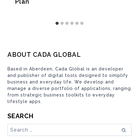
Plan
ABOUT CADA GLOBAL
Based in Aberdeen, Cada Global is an developer
and publisher of digital tools designed to simplify
business and everyday life. We develop and
manage a diverse portfolio of applications, ranging
from strategic business toolkits to everyday
lifestyle apps.
SEARCH
Search
for: