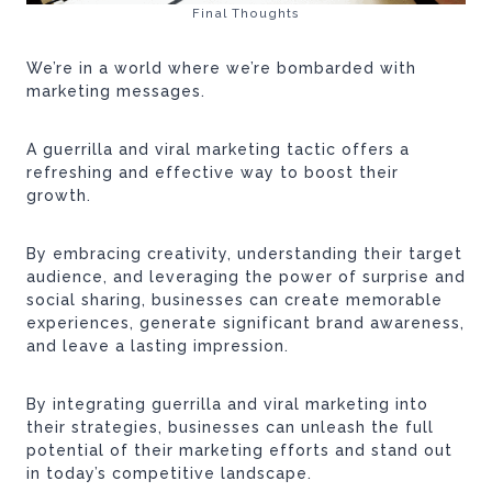
Final Thoughts
We’re in a world where we’re bombarded with
marketing messages.
A guerrilla and viral marketing tactic offers a
refreshing and effective way to boost their
growth.
By embracing creativity, understanding their target
audience, and leveraging the power of surprise and
social sharing, businesses can create memorable
experiences, generate significant brand awareness,
and leave a lasting impression.
By integrating guerrilla and viral marketing into
their strategies, businesses can unleash the full
potential of their marketing efforts and stand out
in today’s competitive landscape.