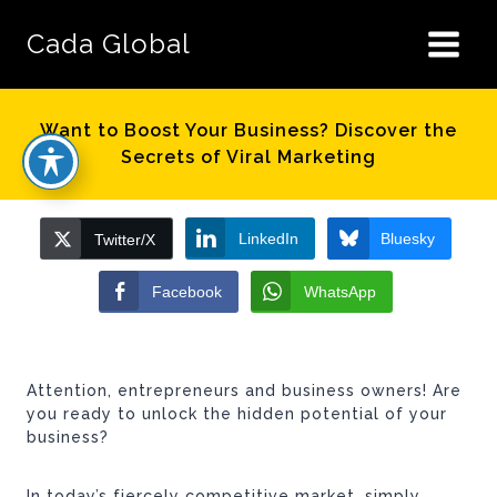
Skip
to
Cada Global
content
Want to Boost Your Business? Discover the
Secrets of Viral Marketing
LinkedIn
Bluesky
Twitter/X
Facebook
WhatsApp
Attention, entrepreneurs and business owners! Are
you ready to unlock the hidden potential of your
business?
In today’s fiercely competitive market, simply