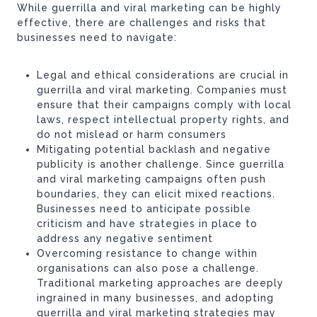
While guerrilla and viral marketing can be highly
effective, there are challenges and risks that
businesses need to navigate:
Legal and ethical considerations are crucial in
guerrilla and viral marketing. Companies must
ensure that their campaigns comply with local
laws, respect intellectual property rights, and
do not mislead or harm consumers
Mitigating potential backlash and negative
publicity is another challenge. Since guerrilla
and viral marketing campaigns often push
boundaries, they can elicit mixed reactions.
Businesses need to anticipate possible
criticism and have strategies in place to
address any negative sentiment
Overcoming resistance to change within
organisations can also pose a challenge.
Traditional marketing approaches are deeply
ingrained in many businesses, and adopting
guerrilla and viral marketing strategies may