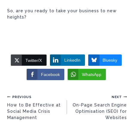
So, are you ready to take your business to new
heights?
LinkedIn
Bluesky
Twitter/X
Facebook
WhatsApp
Post
PREVIOUS
NEXT
navigation
How to Be Effective at
On-Page Search Engine
Social Media Crisis
Optimisation (SEO) for
Management
Websites