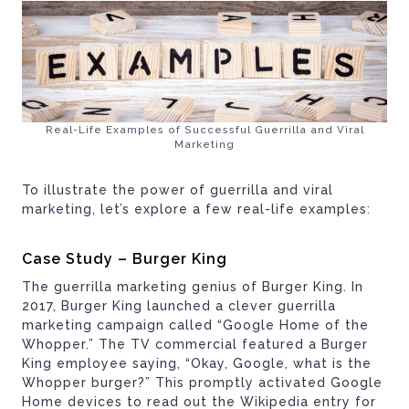
Real-Life Examples of Successful Guerrilla and Viral
Marketing
To illustrate the power of guerrilla and viral
marketing, let’s explore a few real-life examples:
Case Study – Burger King
The guerrilla marketing genius of Burger King. In
2017, Burger King launched a clever guerrilla
marketing campaign called “Google Home of the
Whopper.” The TV commercial featured a Burger
King employee saying, “Okay, Google, what is the
Whopper burger?” This promptly activated Google
Home devices to read out the Wikipedia entry for