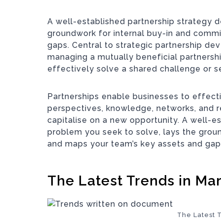
A well-established partnership strategy d
groundwork for internal buy-in and comm
gaps. Central to strategic partnership dev
managing a mutually beneficial partnersh
effectively solve a shared challenge or s
Partnerships enable businesses to effecti
perspectives, knowledge, networks, and r
capitalise on a new opportunity. A well-e
problem you seek to solve, lays the grou
and maps your team’s key assets and gap
The Latest Trends in Ma
The Latest 