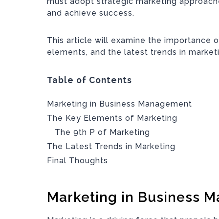
must adopt strategic marketing approache
and achieve success.
This article will examine the importance 
elements, and the latest trends in market
Table of Contents
Marketing in Business Management
The Key Elements of Marketing
The 9th P of Marketing
The Latest Trends in Marketing
Final Thoughts
Marketing in Business 