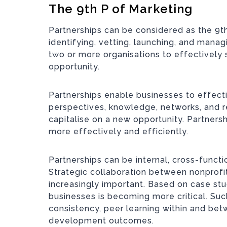
The 9th P of Marketing
Partnerships can be considered as the 9th
identifying, vetting, launching, and mana
two or more organisations to effectively 
opportunity.
Partnerships enable businesses to effecti
perspectives, knowledge, networks, and r
capitalise on a new opportunity. Partners
more effectively and efficiently.
Partnerships can be internal, cross-functi
Strategic collaboration between nonprof
increasingly important. Based on case st
businesses is becoming more critical. Suc
consistency, peer learning within and bet
development outcomes.