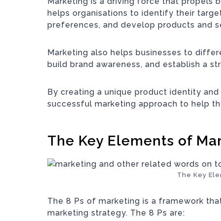
Marketing is a driving force that propels 
helps organisations to identify their targ
preferences, and develop products and s
Marketing also helps businesses to diffe
build brand awareness, and establish a st
By creating a unique product identity and
successful marketing approach to help th
The Key Elements of Ma
The Key Ele
The 8 Ps of marketing is a framework th
marketing strategy. The 8 Ps are: