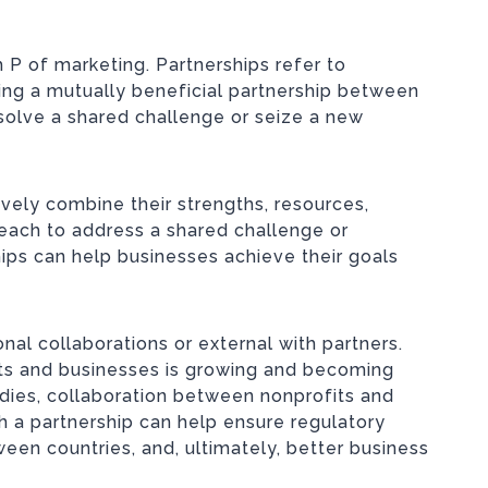
 P of marketing. Partnerships refer to
ging a mutually beneficial partnership between
solve a shared challenge or seize a new
vely combine their strengths, resources,
each to address a shared challenge or
hips can help businesses achieve their goals
onal collaborations or external with partners.
its and businesses is growing and becoming
udies, collaboration between nonprofits and
h a partnership can help ensure regulatory
ween countries, and, ultimately, better business