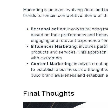
Marketing is an ever-evolving field, and b
trends to remain competitive. Some of the
Personalisation
: involves tailoring
based on their preferences and behav
engaging and relevant experience fo
Influencer Marketing
: involves part
products and services. This approach 
with customers
Content Marketing
: involves creati
to establish a business as a thought le
build brand awareness and establish a
Final Thoughts