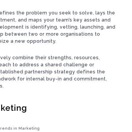
efines the problem you seek to solve, lays the
itment, and maps your team’s key assets and
elopment is identifying, vetting, launching, and
ip between two or more organisations to
eize a new opportunity.
vely combine their strengths, resources,
each to address a shared challenge or
stablished partnership strategy defines the
ndwork for internal buy-in and commitment,
s.
rketing
Trends in Marketing