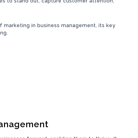
s to stand out, capture customer attention,
of marketing in business management, its key
ing.
Management