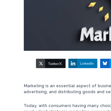
LinkedIn
Twitter/X
Marketing is an essential aspect of busi
advertising, and distributing goods and s
Today, with consumers having many choice