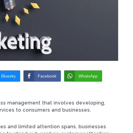
Bluesky
Facebook
WhatsApp
ness management that involves developing,
ervices to consumers and businesses.
s and limited attention spans, businesses