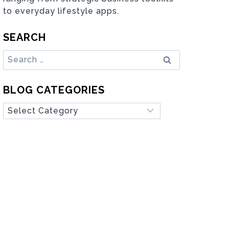
to everyday lifestyle apps.
SEARCH
Search
for:
BLOG CATEGORIES
Blog
Categories