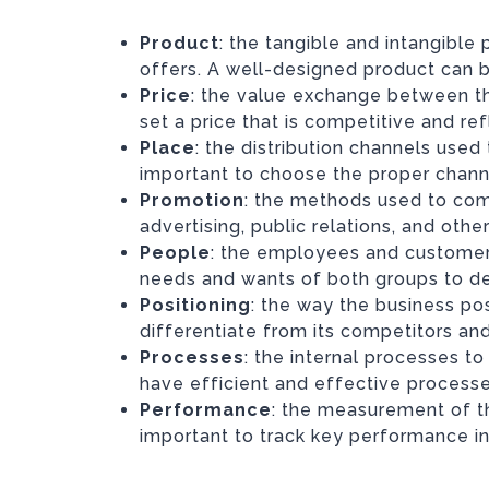
Product
: the tangible and intangible
offers. A well-designed product can 
Price
: the value exchange between the
set a price that is competitive and re
Place
: the distribution channels used 
important to choose the proper chann
Promotion
: the methods used to com
advertising, public relations, and ot
People
: the employees and customers 
needs and wants of both groups to de
Positioning
: the way the business posi
differentiate from its competitors and
Processes
: the internal processes to 
have efficient and effective processe
Performance
: the measurement of th
important to track key performance i