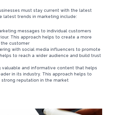
usinesses must stay current with the latest
 latest trends in marketing include:
 marketing messages to individual customers
iour. This approach helps to create a more
r the customer
nering with social media influencers to promote
helps to reach a wider audience and build trust
ng valuable and informative content that helps
ader in its industry. This approach helps to
 strong reputation in the market