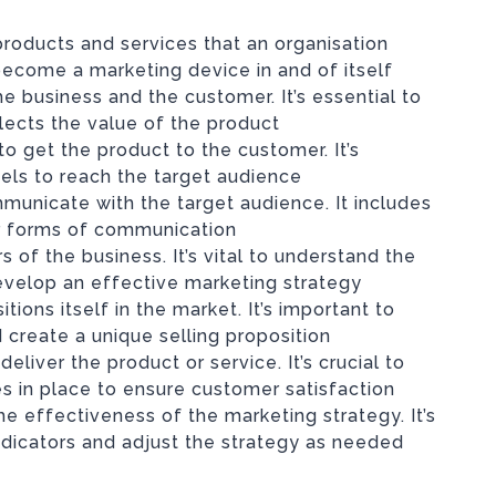
 products and services that an organisation
become a marketing device in and of itself
 business and the customer. It’s essential to
flects the value of the product
to get the product to the customer. It’s
els to reach the target audience
municate with the target audience. It includes
her forms of communication
of the business. It’s vital to understand the
velop an effective marketing strategy
tions itself in the market. It’s important to
 create a unique selling proposition
deliver the product or service. It’s crucial to
s in place to ensure customer satisfaction
e effectiveness of the marketing strategy. It’s
ndicators and adjust the strategy as needed