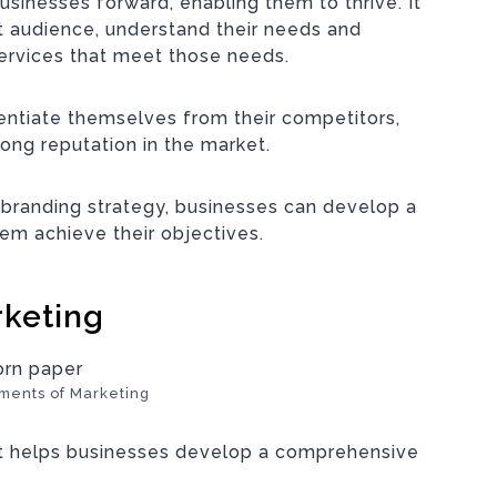
businesses forward, enabling them to thrive. It
et audience, understand their needs and
ervices that meet those needs.
rentiate themselves from their competitors,
rong reputation in the market.
 branding strategy, businesses can
develop a
em achieve their objectives
.
rketing
ments of Marketing
at helps businesses develop a comprehensive