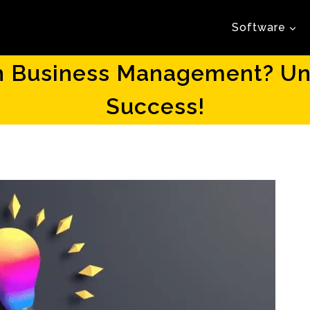
Software
in Business Management? Unc
Success!