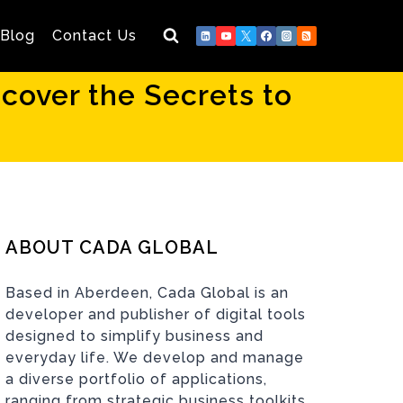
Blog
Contact Us
over the Secrets to
ABOUT CADA GLOBAL
Based in Aberdeen, Cada Global is an
developer and publisher of digital tools
designed to simplify business and
everyday life. We develop and manage
a diverse portfolio of applications,
ranging from strategic business toolkits