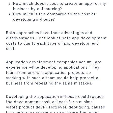
How much does it cost to create an app for my
business by outsourcing?
How much is this compared to the cost of
developing in-house?
Both approaches have their advantages and
disadvantages. Let’s look at both app development
costs to clarify each type of app development
cost.
Application development companies accumulate
experience while developing applications. They
learn from errors in application projects, so
working with such a team would help protect a
business from repeating the same mistakes.
Developing the application in-house could reduce
the development cost, at least for a minimal
viable product (MVP). However, debugging, caused
by a lack of experience, can increase the price