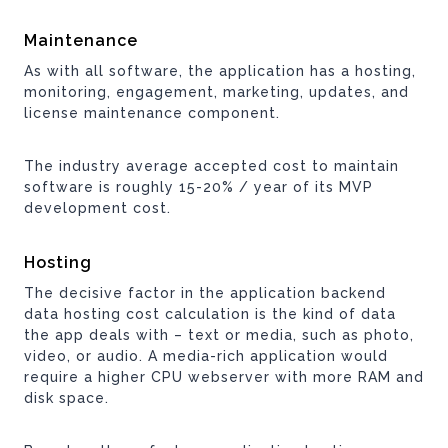
Maintenance
As with all software, the application has a hosting,
monitoring, engagement, marketing, updates, and
license maintenance component.
The industry average accepted cost to maintain
software is roughly 15-20% / year of its MVP
development cost.
Hosting
The decisive factor in the application backend
data hosting cost calculation is the kind of data
the app deals with – text or media, such as photo,
video, or audio. A media-rich application would
require a higher CPU webserver with more RAM and
disk space.