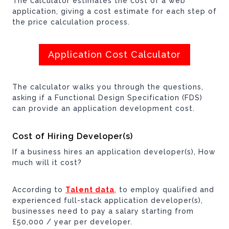
The calculator estimates the cost of a web
application, giving a cost estimate for each step of
the price calculation process.
Application Cost Calculator
The calculator walks you through the questions,
asking if a Functional Design Specification (FDS)
can provide an application development cost.
Cost of Hiring Developer(s)
If a business hires an application developer(s), How
much will it cost?
According to
Talent data
, to employ qualified and
experienced full-stack application developer(s),
businesses need to pay a salary starting from
£50,000 / year per developer.