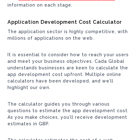
information on each stage.
Application Development Cost Calculator
The application sector is highly competitive, with
millions of applications on the web.
It is essential to consider how to reach your users
and meet your business objectives. Cada Global
understands businesses are keen to calculate the
app development cost upfront. Multiple online
calculators have been developed, and we’ll
highlight our own.
The calculator guides you through various
questions to estimate the app development cost.
As you make choices, you’ll receive development
estimates in GBP.