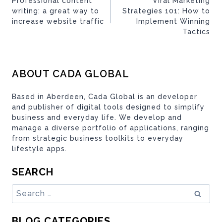
Professional content
Viral Marketing
writing: a great way to
Strategies 101: How to
increase website traffic
Implement Winning
Tactics
ABOUT CADA GLOBAL
Based in Aberdeen, Cada Global is an developer
and publisher of digital tools designed to simplify
business and everyday life. We develop and
manage a diverse portfolio of applications, ranging
from strategic business toolkits to everyday
lifestyle apps.
SEARCH
Search
for:
BLOG CATEGORIES