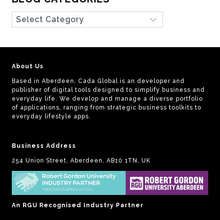
Blog
Categories
About Us
Based in Aberdeen, Cada Global is an developer and
publisher of digital tools designed to simplify business and
everyday life. We develop and manage a diverse portfolio
of applications, ranging from strategic business toolkits to
everyday lifestyle apps.
Business Address
254 Union Street, Aberdeen, AB10 1TN, UK
An RGU Recognised Industry Partner