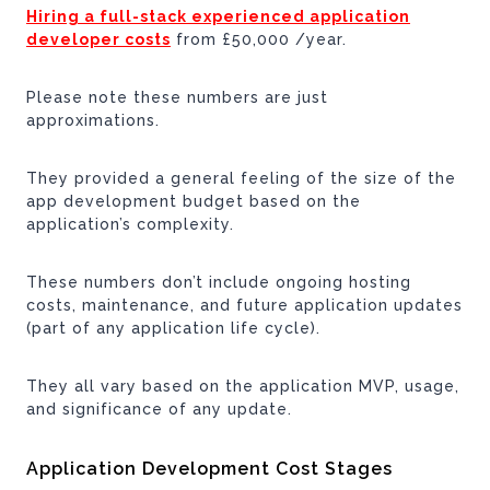
Hiring a full-stack experienced application
developer costs
from £50,000 /year.
Please note these numbers are just
approximations.
They provided a general feeling of the size of the
app development budget based on the
application’s complexity.
These numbers don’t include ongoing hosting
costs, maintenance, and future application updates
(part of any application life cycle).
They all vary based on the application MVP, usage,
and significance of any update.
Application Development Cost Stages