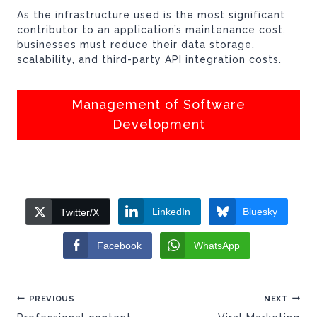
As the infrastructure used is the most significant
contributor to an application’s maintenance cost,
businesses must reduce their data storage,
scalability, and third-party API integration costs.
Management of Software
Development
LinkedIn
Bluesky
Twitter/X
Facebook
WhatsApp
Post
PREVIOUS
NEXT
navigation