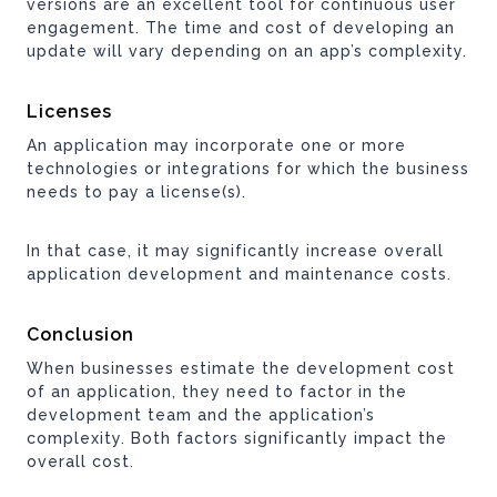
versions are an excellent tool for continuous user
engagement. The time and cost of developing an
update will vary depending on an app’s complexity.
Licenses
An application may incorporate one or more
technologies or integrations for which the business
needs to pay a license(s).
In that case, it may significantly increase overall
application development and maintenance costs.
Conclusion
When businesses estimate the development cost
of an application, they need to factor in the
development team and the application’s
complexity. Both factors significantly impact the
overall cost.