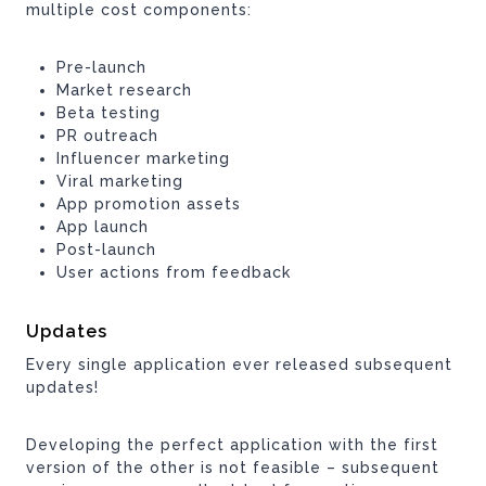
multiple cost components:
Pre-launch
Market research
Beta testing
PR outreach
Influencer marketing
Viral marketing
App promotion assets
App launch
Post-launch
User actions from feedback
Updates
Every single application ever released subsequent
updates!
Developing the perfect application with the first
version of the other is not feasible – subsequent