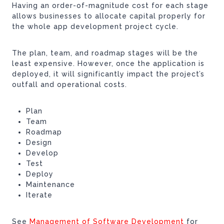
Having an order-of-magnitude cost for each stage
allows businesses to allocate capital properly for
the whole app development project cycle.
The plan, team, and roadmap stages will be the
least expensive. However, once the application is
deployed, it will significantly impact the project’s
outfall and operational costs.
Plan
Team
Roadmap
Design
Develop
Test
Deploy
Maintenance
Iterate
See
Management of Software Development
for