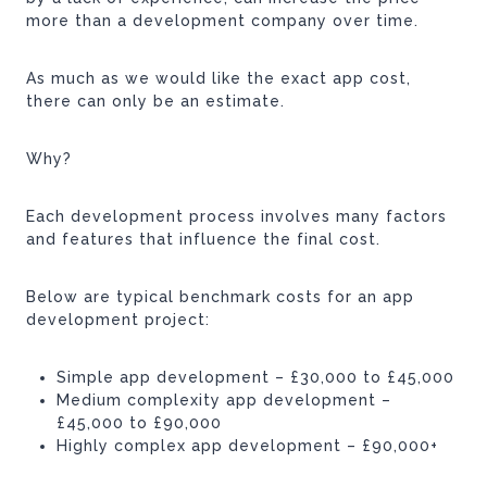
more than a development company over time.
As much as we would like the exact app cost,
there can only be an estimate.
Why?
Each development process involves many factors
and features that influence the final cost.
Below are typical benchmark costs for an app
development project:
Simple app development – £30,000 to £45,000
Medium complexity app development –
£45,000 to £90,000
Highly complex app development – £90,000+