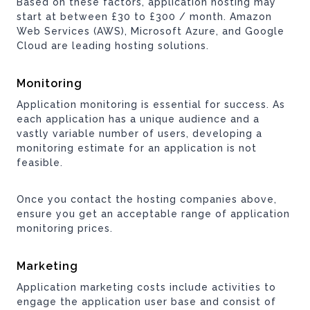
Based on these factors, application hosting may
start at between £30 to £300 / month. Amazon
Web Services (AWS), Microsoft Azure, and Google
Cloud are leading hosting solutions.
Monitoring
Application monitoring is essential for success. As
each application has a unique audience and a
vastly variable number of users, developing a
monitoring estimate for an application is not
feasible.
Once you contact the hosting companies above,
ensure you get an acceptable range of application
monitoring prices.
Marketing
Application marketing costs include activities to
engage the application user base and consist of