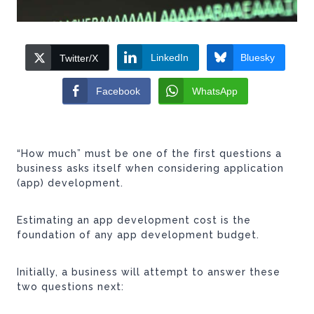
LinkedIn
Bluesky
Twitter/X
Facebook
WhatsApp
“How much” must be one of the first questions a
business asks itself when considering application
(app) development.
Estimating an app development cost is the
foundation of any app development budget.
Initially, a business will attempt to answer these
two questions next: