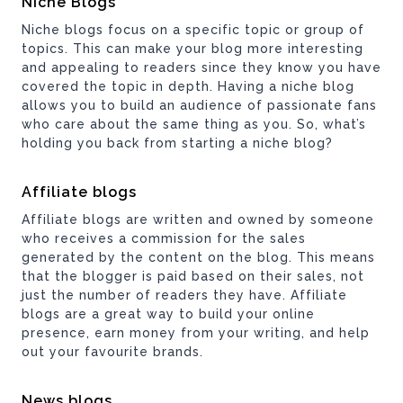
Niche Blogs
Niche blogs focus on a specific topic or group of
topics. This can make your blog more interesting
and appealing to readers since they know you have
covered the topic in depth. Having a niche blog
allows you to build an audience of passionate fans
who care about the same thing as you. So, what’s
holding you back from starting a niche blog?
Affiliate blogs
Affiliate blogs are written and owned by someone
who receives a commission for the sales
generated by the content on the blog. This means
that the blogger is paid based on their sales, not
just the number of readers they have. Affiliate
blogs are a great way to build your online
presence, earn money from your writing, and help
out your favourite brands.
News blogs