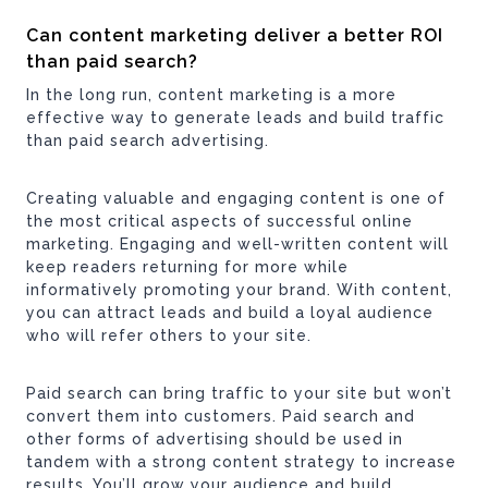
Can content marketing deliver a better ROI
than paid search?
In the long run, content marketing is a more
effective way to generate leads and build traffic
than paid search advertising.
Creating valuable and engaging content is one of
the most critical aspects of successful online
marketing. Engaging and well-written content will
keep readers returning for more while
informatively promoting your brand. With content,
you can attract leads and build a loyal audience
who will refer others to your site.
Paid search can bring traffic to your site but won’t
convert them into customers. Paid search and
other forms of advertising should be used in
tandem with a strong content strategy to increase
results. You’ll grow your audience and build