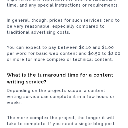
time, and any special instructions or requirements.
In general, though, prices for such services tend to
be very reasonable, especially compared to
traditional advertising costs.
You can expect to pay between $0.10 and $1.00
per word for basic web content and $0.50 to $2.00
or more for more complex or technical content.
What is the turnaround time for a content
writing service?
Depending on the project’s scope, a content
writing service can complete it in a few hours or
weeks.
The more complex the project, the longer it will
take to complete. If you need a single blog post