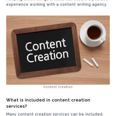
experience working with a content writing agency.
Content Creation
What is included in content creation
services?
Many content creation services can be included.