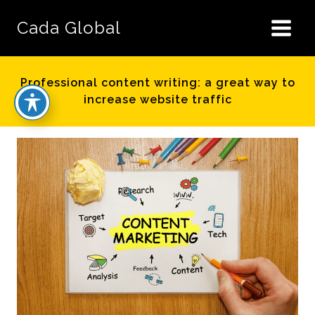
Skip
to
Cada Global
content
Professional content writing: a great way to
increase website traffic