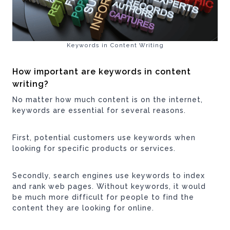
Keywords in Content Writing
How important are keywords in content
writing?
No matter how much content is on the internet,
keywords are essential for several reasons.
First, potential customers use keywords when
looking for specific products or services.
Secondly, search engines use keywords to index
and rank web pages. Without keywords, it would
be much more difficult for people to find the
content they are looking for online.