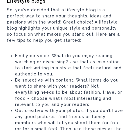
Lifestyle blogs
So, you’ve decided that a lifestyle blog is a
perfect way to share your thoughts, ideas and
passions with the world! Great choice! A lifestyle
blog highlights your unique style and personality,
so focus on what makes you stand out. Here are a
few tips to help you get started:
Find your voice. What do you enjoy reading,
watching or discussing? Use that as inspiration
to start writing in a style that feels natural and
authentic to you.
Be selective with content. What items do you
want to share with your readers? Not
everything needs to be about fashion, travel or
food – choose what’s most interesting and
relevant to you and your readers
Get creative with your photos. If you don’t have
any good pictures, find friends or family
members who will let you shoot them for free
(or for a small fee). Then, use those pics as the