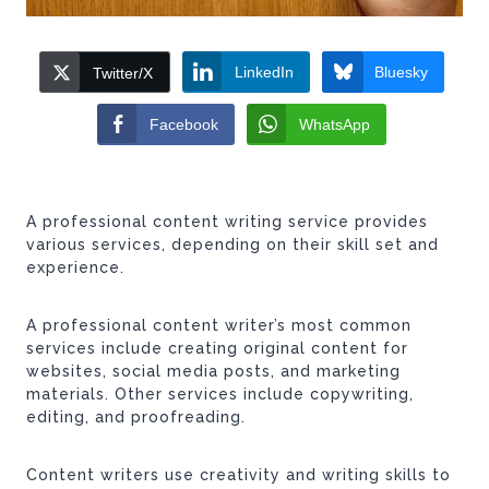
LinkedIn
Bluesky
Twitter/X
Facebook
WhatsApp
A professional content writing service provides
various services, depending on their skill set and
experience.
A professional content writer’s most common
services include creating original content for
websites, social media posts, and marketing
materials. Other services include copywriting,
editing, and proofreading.
Content writers use creativity and writing skills to