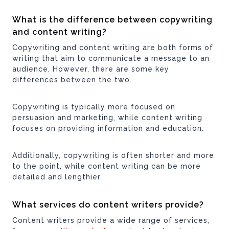
What is the difference between copywriting
and content writing?
Copywriting and content writing are both forms of
writing that aim to communicate a message to an
audience. However, there are some key
differences between the two.
Copywriting is typically more focused on
persuasion and marketing, while content writing
focuses on providing information and education.
Additionally, copywriting is often shorter and more
to the point, while content writing can be more
detailed and lengthier.
What services do content writers provide?
Content writers provide a wide range of services,