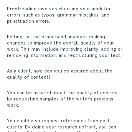
Proofreading involves checking your work for
errors, such as typos, grammar mistakes, and
punctuation errors.
Editing, on the other hand, involves making
changes to improve the overall quality of your
work. This may include improving clarity, adding or
removing information, and restructuring your text.
As a client, how can you be assured about the
quality of content?
You can be assured about the quality of content
by requesting samples of the writer’s previous
work.
You could also request references from past
clients. By doing your research upfront, you can