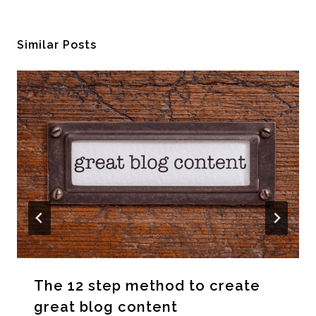
Similar Posts
The 12 step method to create
great blog content