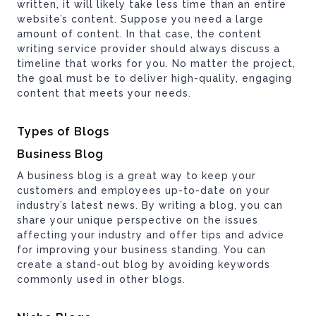
written, it will likely take less time than an entire
website’s content. Suppose you need a large
amount of content. In that case, the content
writing service provider should always discuss a
timeline that works for you. No matter the project,
the goal must be to deliver high-quality, engaging
content that meets your needs.
Types of Blogs
Business Blog
A business blog is a great way to keep your
customers and employees up-to-date on your
industry’s latest news. By writing a blog, you can
share your unique perspective on the issues
affecting your industry and offer tips and advice
for improving your business standing. You can
create a stand-out blog by avoiding keywords
commonly used in other blogs.