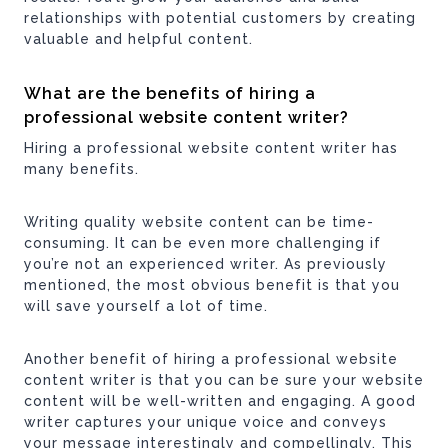
relationships with potential customers by creating
valuable and helpful content.
What are the benefits of hiring a
professional website content writer?
Hiring a professional website content writer has
many benefits.
Writing quality website content can be time-
consuming. It can be even more challenging if
you’re not an experienced writer. As previously
mentioned, the most obvious benefit is that you
will save yourself a lot of time.
Another benefit of hiring a professional website
content writer is that you can be sure your website
content will be well-written and engaging. A good
writer captures your unique voice and conveys
your message interestingly and compellingly. This