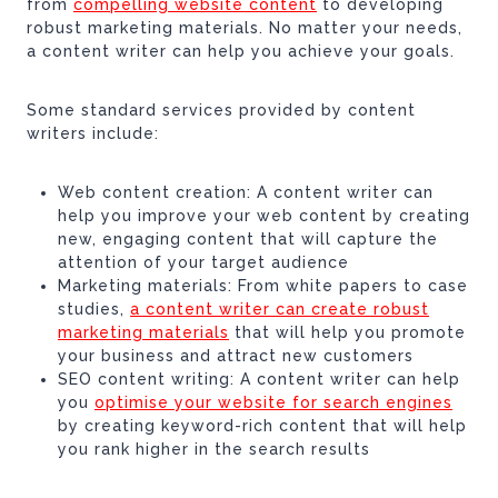
from
compelling website content
to developing
robust marketing materials. No matter your needs,
a content writer can help you achieve your goals.
Some standard services provided by content
writers include:
Web content creation: A content writer can
help you improve your web content by creating
new, engaging content that will capture the
attention of your target audience
Marketing materials: From white papers to case
studies,
a content writer can create robust
marketing materials
that will help you promote
your business and attract new customers
SEO content writing: A content writer can help
you
optimise your website for search engines
by creating keyword-rich content that will help
you rank higher in the search results