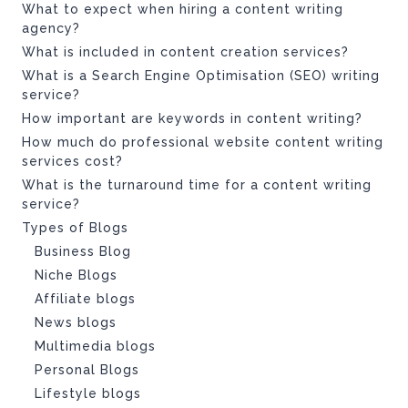
What to expect when hiring a content writing
agency?
What is included in content creation services?
What is a Search Engine Optimisation (SEO) writing
service?
How important are keywords in content writing?
How much do professional website content writing
services cost?
What is the turnaround time for a content writing
service?
Types of Blogs
Business Blog
Niche Blogs
Affiliate blogs
News blogs
Multimedia blogs
Personal Blogs
Lifestyle blogs