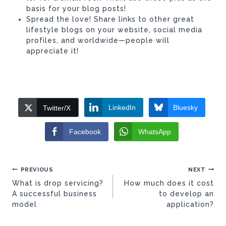
basis for your blog posts!
Spread the love! Share links to other great
lifestyle blogs on your website, social media
profiles, and worldwide—people will
appreciate it!
LinkedIn
Bluesky
Twitter/X
Facebook
WhatsApp
Post
PREVIOUS
NEXT
navigation
What is drop servicing?
How much does it cost
A successful business
to develop an
model
application?