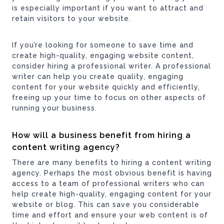
is especially important if you want to attract and
retain visitors to your website.
If you’re looking for someone to save time and
create high-quality, engaging website content,
consider hiring a professional writer. A professional
writer can help you create quality, engaging
content for your website quickly and efficiently,
freeing up your time to focus on other aspects of
running your business.
How will a business benefit from hiring a
content writing
agency?
There are many benefits to hiring a content writing
agency. Perhaps the most obvious benefit is having
access to a team of professional writers who can
help create high-quality, engaging content for your
website or blog. This can save you considerable
time and effort and ensure your web content is of