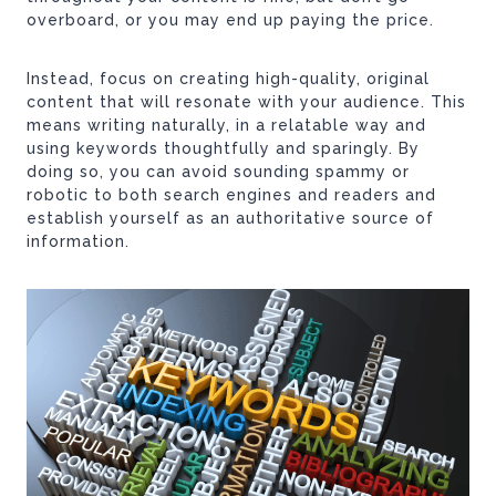
overboard, or you may end up paying the price.
Instead, focus on creating high-quality, original
content that will resonate with your audience. This
means writing naturally, in a relatable way and
using keywords thoughtfully and sparingly. By
doing so, you can avoid sounding spammy or
robotic to both search engines and readers and
establish yourself as an authoritative source of
information.