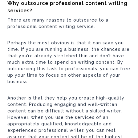
Why outsource professional content writing
services?
There are many reasons to outsource to a
professional content writing service.
Perhaps the most obvious is that it can save you
time. If you are running a business, the chances are
that you’re already stretched thin and don’t have
much extra time to spend on writing content. By
outsourcing this task to professionals, you can free
up your time to focus on other aspects of your
business.
Another is that they help you create high-quality
content. Producing engaging and well-written
content can be difficult without a skilled writer.
However, when you use the services of an
appropriately qualified, knowledgeable and
experienced professional writer, you can rest
assured that your content will be of the highest