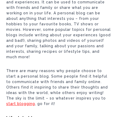
and experiences. It can be used to communicate
with friends and family or share what you are
working on in your life. A personal blog can be
about anything that interests you – from your
hobbies to your favourite books, TV shows or
movies. However, some popular topics for personal
blogs include writing about your experiences (good
and bad!), sharing photos and videos of yourself
and your family, talking about your passions and
interests, sharing recipes or lifestyle tips, and
much more!
There are many reasons why people choose to
start a personal blog. Some people find it helpful
to communicate with friends and family online.
Others find it inspiring to share their thoughts and
ideas with the world, while others enjoy writing!
The sky is the limit – so whatever inspires you to
start blogging
, go for it!