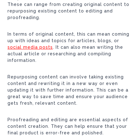
These can range from creating original content to
repurposing existing content to editing and
proofreading.
In terms of original content, this can mean coming
up with ideas and topics for articles, blogs, or
social media posts
. It can also mean writing the
actual article or researching and compiling
information.
Repurposing content can involve taking existing
content and rewriting it in a new way or even
updating it with further information. This can be a
great way to save time and ensure your audience
gets fresh, relevant content.
Proofreading and editing are essential aspects of
content creation. They can help ensure that your
final product is error-free and polished.