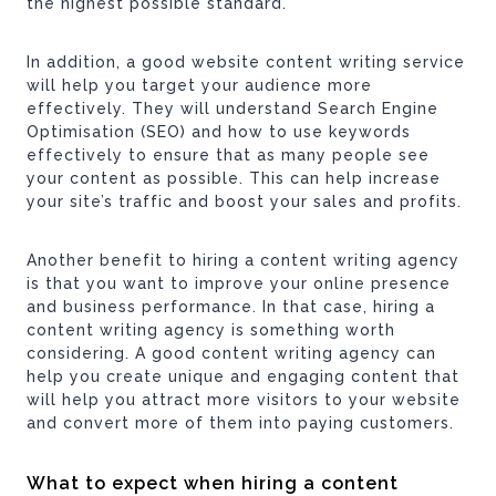
the highest possible standard.
In addition, a good website content writing service
will help you target your audience more
effectively. They will understand Search Engine
Optimisation (SEO) and how to use keywords
effectively to ensure that as many people see
your content as possible. This can help increase
your site’s traffic and boost your sales and profits.
Another benefit to hiring a content writing agency
is that you want to improve your online presence
and business performance. In that case, hiring a
content writing agency is something worth
considering. A good content writing agency can
help you create unique and engaging content that
will help you attract more visitors to your website
and convert more of them into paying customers.
What to expect when hiring a content