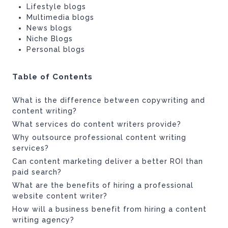
Lifestyle blogs
Multimedia blogs
News blogs
Niche Blogs
Personal blogs
Table of Contents
What is the difference between copywriting and
content writing?
What services do content writers provide?
Why outsource professional content writing
services?
Can content marketing deliver a better ROI than
paid search?
What are the benefits of hiring a professional
website content writer?
How will a business benefit from hiring a content
writing agency?