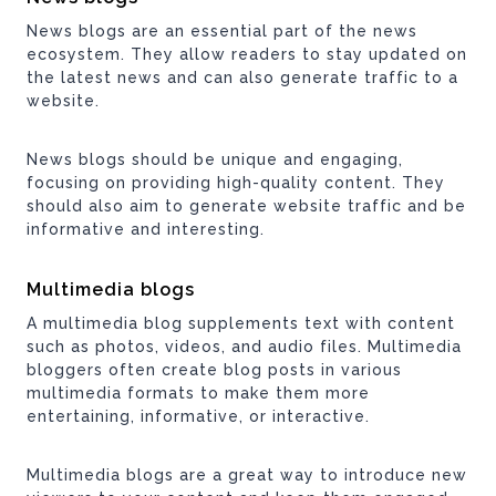
News blogs are an essential part of the news
ecosystem. They allow readers to stay updated on
the latest news and can also generate traffic to a
website.
News blogs should be unique and engaging,
focusing on providing high-quality content. They
should also aim to generate website traffic and be
informative and interesting.
Multimedia blogs
A multimedia blog supplements text with content
such as photos, videos, and audio files. Multimedia
bloggers often create blog posts in various
multimedia formats to make them more
entertaining, informative, or interactive.
Multimedia blogs are a great way to introduce new