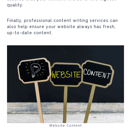
quality.
Finally, professional content writing services can
also help ensure your website always has fresh,
up-to-date content.
Website Content