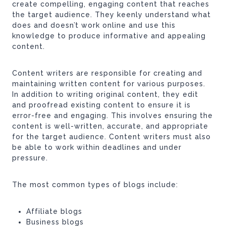
create compelling, engaging content that reaches
the target audience. They keenly understand what
does and doesn’t work online and use this
knowledge to produce informative and appealing
content.
Content writers are responsible for creating and
maintaining written content for various purposes.
In addition to writing original content, they edit
and proofread existing content to ensure it is
error-free and engaging. This involves ensuring the
content is well-written, accurate, and appropriate
for the target audience. Content writers must also
be able to work within deadlines and under
pressure.
The most common types of blogs include:
Affiliate blogs
Business blogs