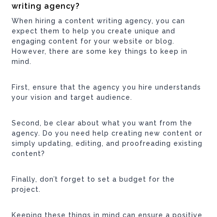
writing agency?
When hiring a content writing agency, you can
expect them to help you create unique and
engaging content for your website or blog.
However, there are some key things to keep in
mind.
First, ensure that the agency you hire understands
your vision and target audience.
Second, be clear about what you want from the
agency. Do you need help creating new content or
simply updating, editing, and proofreading existing
content?
Finally, don’t forget to set a budget for the
project.
Keeping these things in mind can ensure a positive