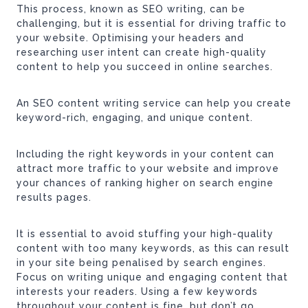
This process, known as SEO writing, can be
challenging, but it is essential for driving traffic to
your website. Optimising your headers and
researching user intent can create high-quality
content to help you succeed in online searches.
An SEO content writing service can help you create
keyword-rich, engaging, and unique content.
Including the right keywords in your content can
attract more traffic to your website and improve
your chances of ranking higher on search engine
results pages.
It is essential to avoid stuffing your high-quality
content with too many keywords, as this can result
in your site being penalised by search engines.
Focus on writing unique and engaging content that
interests your readers. Using a few keywords
throughout your content is fine, but don’t go