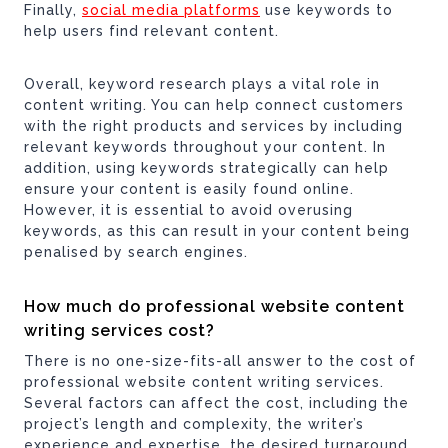
Finally,
social media platforms
use keywords to
help users find relevant content.
Overall, keyword research plays a vital role in
content writing. You can help connect customers
with the right products and services by including
relevant keywords throughout your content. In
addition, using keywords strategically can help
ensure your content is easily found online.
However, it is essential to avoid overusing
keywords, as this can result in your content being
penalised by search engines.
How much do professional website content
writing services cost?
There is no one-size-fits-all answer to the cost of
professional website content writing services.
Several factors can affect the cost, including the
project’s length and complexity, the writer’s
experience and expertise, the desired turnaround