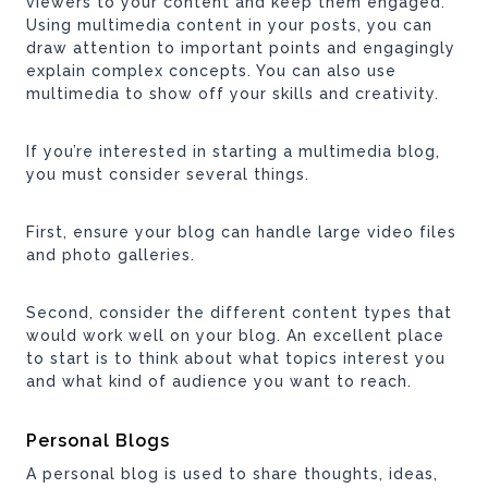
viewers to your content and keep them engaged.
Using multimedia content in your posts, you can
draw attention to important points and engagingly
explain complex concepts. You can also use
multimedia to show off your skills and creativity.
If you’re interested in starting a multimedia blog,
you must consider several things.
First, ensure your blog can handle large video files
and photo galleries.
Second, consider the different content types that
would work well on your blog. An excellent place
to start is to think about what topics interest you
and what kind of audience you want to reach.
Personal Blogs
A personal blog is used to share thoughts, ideas,