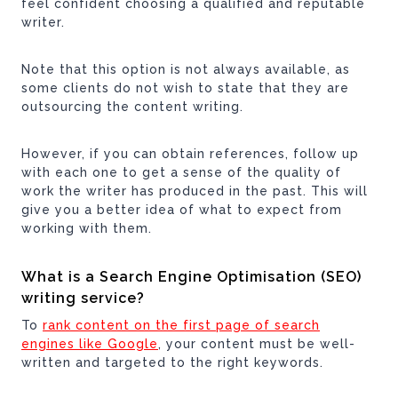
feel confident choosing a qualified and reputable
writer.
Note that this option is not always available, as
some clients do not wish to state that they are
outsourcing the content writing.
However, if you can obtain references, follow up
with each one to get a sense of the quality of
work the writer has produced in the past. This will
give you a better idea of what to expect from
working with them.
What is a Search Engine Optimisation (SEO)
writing service?
To
rank content on the first page of search
engines like Google
, your content must be well-
written and targeted to the right keywords.